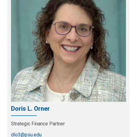
Doris L. Orner
Strategic Finance Partner
dlo3@psu.edu