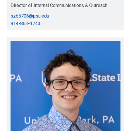
Director of Internal Communications & Outreach
szb5706@psu.edu
814-863-1743