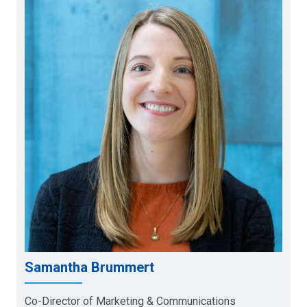
Samantha Brummert
Co-Director of Marketing & Communications