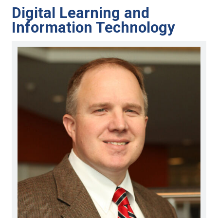
Digital Learning and
Information Technology