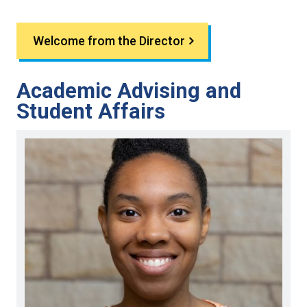
Welcome from the Director
Academic Advising and
Student Affairs