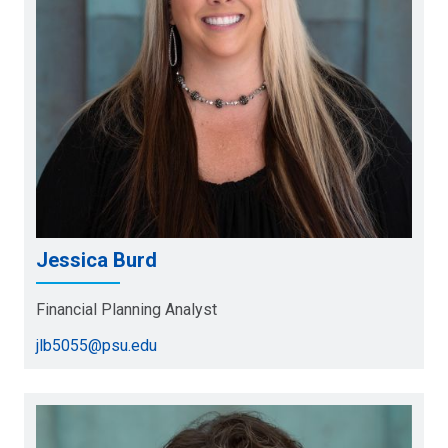
Jessica Burd
Financial Planning Analyst
jlb5055@psu.edu