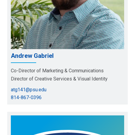
Andrew Gabriel
Co-Director of Marketing & Communications
Director of Creative Services & Visual Identity
atg141@psu.edu
814-867-0396