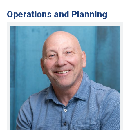
Operations and Planning