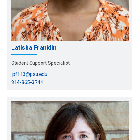
Latisha Franklin
Student Support Specialist
lpf113@psu.edu
814-865-3744