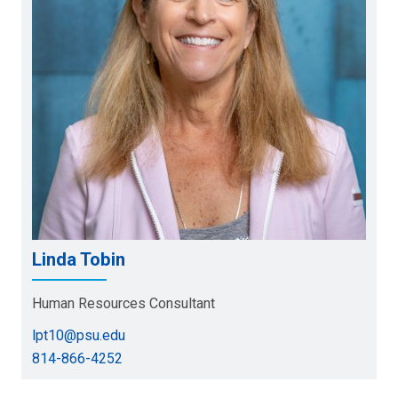
Linda Tobin
Human Resources Consultant
lpt10@psu.edu
814-866-4252