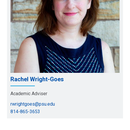
Rachel Wright-Goes
Academic Adviser
rwrightgoes@psu.edu
814-865-3653