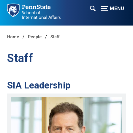
MENU
Home
People
Staff
Staff
SIA Leadership