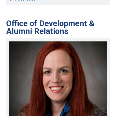
Office of Development &
Alumni Relations