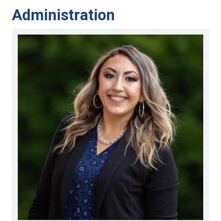
Administration