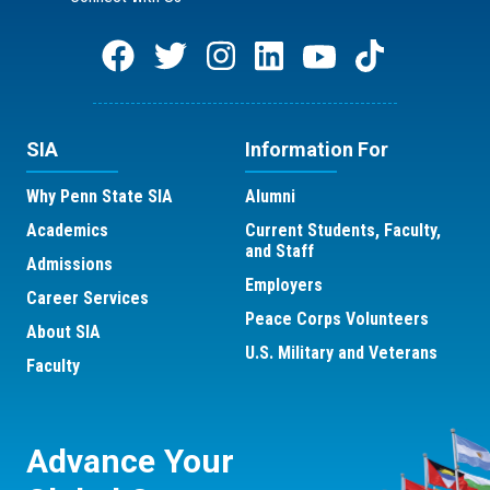
SIA
Information For
Why Penn State SIA
Alumni
Academics
Current Students, Faculty,
and Staff
Admissions
Employers
Career Services
Peace Corps Volunteers
About SIA
U.S. Military and Veterans
Faculty
Advance Your