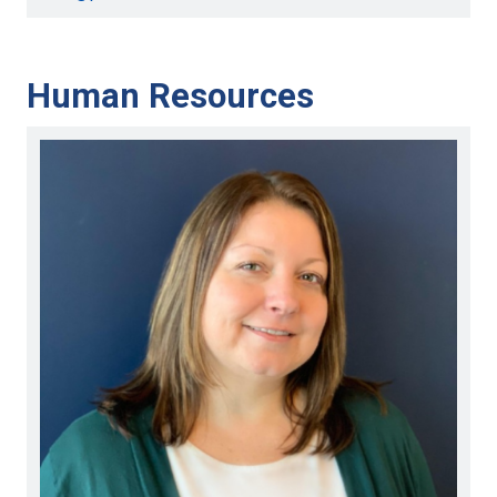
Human Resources