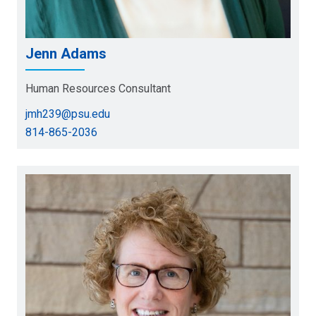
Jenn Adams
Human Resources Consultant
jmh239@psu.edu
814-865-2036