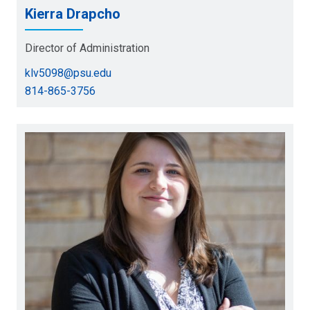
Kierra Drapcho
Director of Administration
klv5098@psu.edu
814-865-3756