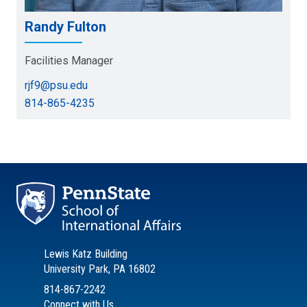
Randy Fulton
Facilities Manager
rjf9@psu.edu
814-865-4235
Lewis Katz Building
University Park, PA 16802
814-867-2242
Connect with Us