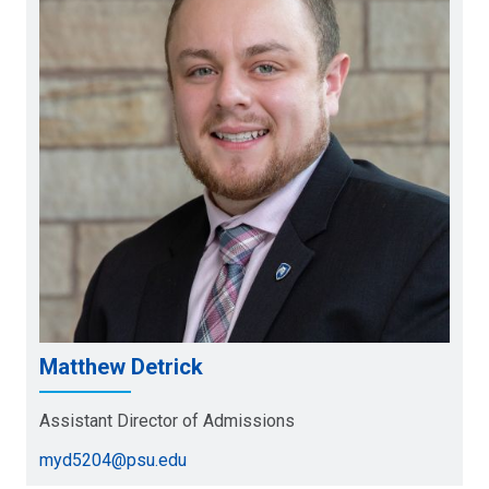
Matthew Detrick
Assistant Director of Admissions
myd5204@psu.edu