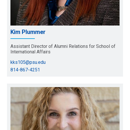
Kim Plummer
Assistant Director of Alumni Relations for School of
International Affairs
kks105@psu.edu
814-867-4251