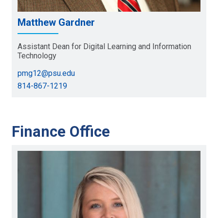
Matthew Gardner
Assistant Dean for Digital Learning and Information
Technology
pmg12@psu.edu
814-867-1219
Finance Office