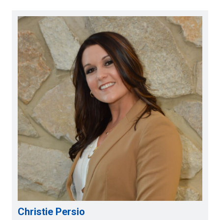
Christie Persio