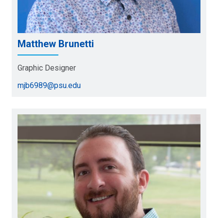
Matthew Brunetti
Graphic Designer
mjb6989@psu.edu