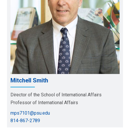
Mitchell Smith
Director of the School of International Affairs
Professor of International Affairs
mps7101@psu.edu
814-867-2789