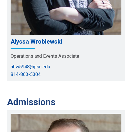
Alyssa Wroblewski
Operations and Events Associate
abw5948@psu.edu
814-863-5304
Admissions