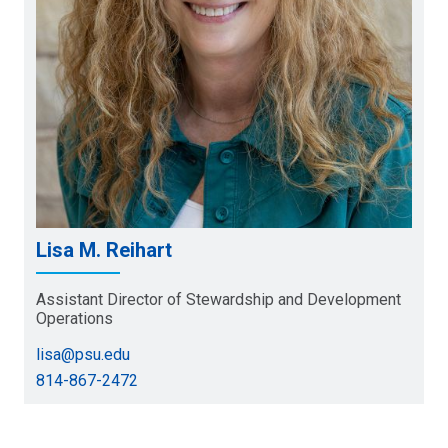
Lisa M. Reihart
Assistant Director of Stewardship and Development
Operations
lisa@psu.edu
814-867-2472