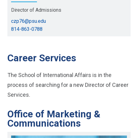
Director of Admissions
czp76@psu.edu
814-863-0788
Career Services
The School of International Affairs is in the
process of searching for a new Director of Career
Services.
Office of Marketing &
Communications