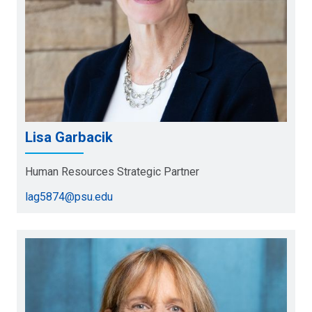
Lisa Garbacik
Human Resources Strategic Partner
lag5874@psu.edu