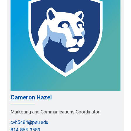
Cameron Hazel
Marketing and Communications Coordinator
cvh5484@psu.edu
814-863-3583