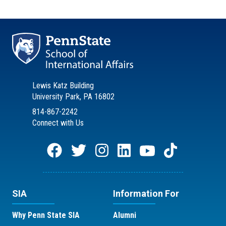
Lewis Katz Building
University Park, PA 16802
814-867-2242
Connect with Us
SIA
Information For
Why Penn State SIA
Alumni