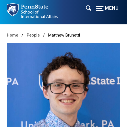
MENU
Home
People
Matthew Brunetti