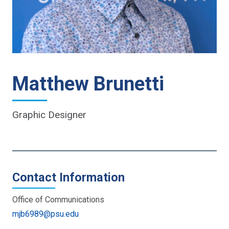
Matthew Brunetti
Graphic Designer
Contact Information
Office of Communications
mjb6989@psu.edu