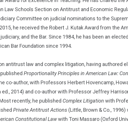
ear Award for Excellence in Teaching. He has chaired the 
an Law Schools Section on Antitrust and Economic Regula
udiciary Committee on judicial nominations to the Suprem
5, he received the Robert J. Kutak Award from the Ame
e judiciary, and the Bar. Since 1984, he has been an ele
erican Bar Foundation since 1994.
 on antitrust law and complex litigation, having authored 
 published
Proportionality Principles in American Law: Co
 the co-author, with Professors Herbert Hovencamp, Howar
 ed., 2014) and co-author with Professor Jeffrey Harriso
. Most recently, he published
Complex Litigation
with Profe
lished
Private Antitrust Actions
(Little, Brown & Co., 1996)
erican Constitutional Law
with Toni Massaro (Oxford Univ