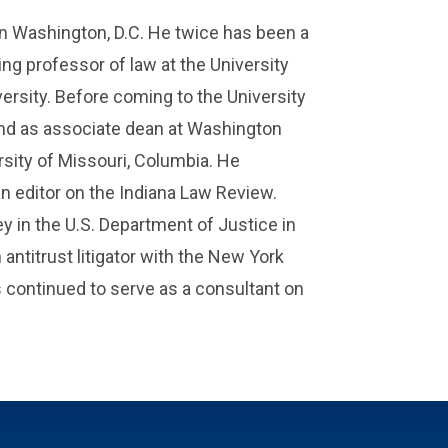
n Washington, D.C. He twice has been a
ing professor of law at the University
versity. Before coming to the University
 and as associate dean at Washington
rsity of Missouri, Columbia. He
n editor on the Indiana Law Review.
ney in the U.S. Department of Justice in
ntitrust litigator with the New York
s continued to serve as a consultant on