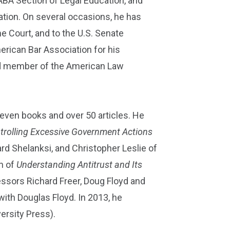
ABA Section of Legal Education, and
tion. On several occasions, he has
e Court, and to the U.S. Senate
rican Bar Association for his
cted member of the American Law
eleven books and over 50 articles. He
ntrolling Excessive Government Actions
d Shelanksi, and Christopher Leslie of
n of
Understanding Antitrust and Its
ssors Richard Freer, Doug Floyd and
 with Douglas Floyd. In 2013, he
ersity Press).