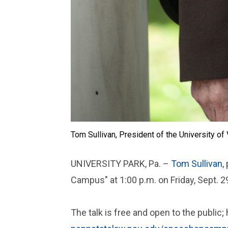
Tom Sullivan, President of the University o
UNIVERSITY PARK, Pa. –
Tom Sullivan
,
Campus" at 1:00 p.m. on Friday, Sept. 29
The talk is free and open to the public