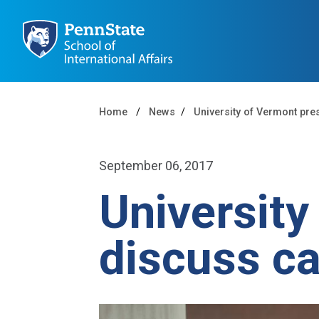
Home
News
University of Vermont pre
September 06, 2017
University
discuss c