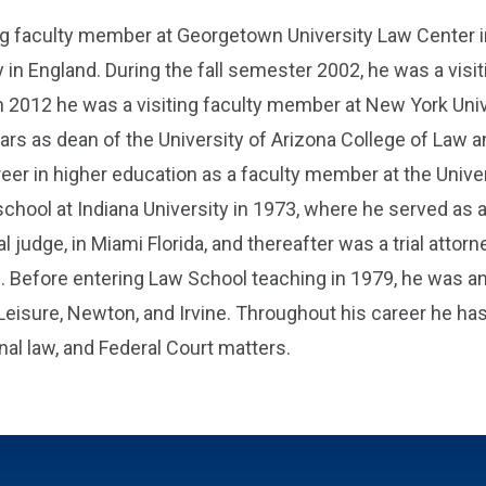
ng faculty member at Georgetown University Law Center i
 in England. During the fall semester 2002, he was a visit
d in 2012 he was a visiting faculty member at New York Uni
ears as dean of the University of Arizona College of Law
areer in higher education as a faculty member at the Unive
ool at Indiana University in 1973, where he served as a
l judge, in Miami Florida, and thereafter was a trial attor
 Before entering Law School teaching in 1979, he was an a
Leisure, Newton, and Irvine. Throughout his career he ha
onal law, and Federal Court matters.