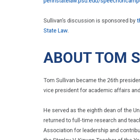
pennstatelaw.psu.edu/speechoncamp
Sullivan’s discussion is sponsored by
t
State Law
.
ABOUT TOM S
Tom Sullivan became the 26th president
vice president for academic affairs an
He served as the eighth dean of the Un
returned to full-time research and teac
Association for leadership and contrib