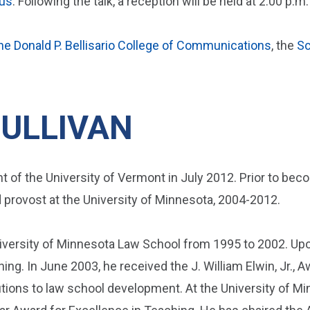
us
. Following the talk, a reception will be held at 2:00 p.m.
he Donald P. Bellisario College of Communications
, the
Sc
ULLIVAN
 of the University of Vermont in July 2012. Prior to bec
d provost at the University of Minnesota, 2004-2012.
iversity of Minnesota Law School from 1995 to 2002. Upon
hing. In June 2003, he received the J. William Elwin, Jr.,
utions to law school development. At the University of M