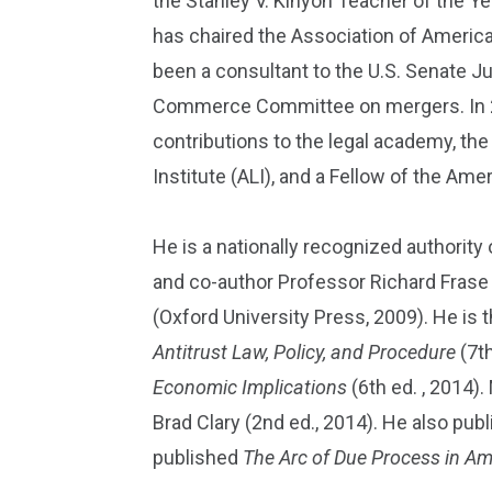
the Stanley V. Kinyon Teacher of the Y
has chaired the Association of Americ
been a consultant to the U.S. Senate J
Commerce Committee on mergers. In 201
contributions to the legal academy, th
Institute (ALI), and a Fellow of the Am
He is a nationally recognized authority
and co-author Professor Richard Frase
(Oxford University Press, 2009). He is
Antitrust Law, Policy, and Procedure
(7th
Economic Implications
(6th ed. , 2014)
Brad Clary (2nd ed., 2014). He also pub
published
The Arc of Due Process in Am