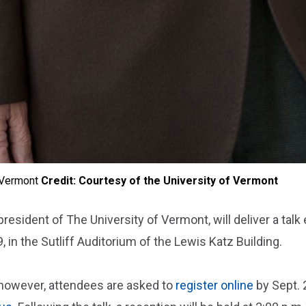
f Vermont
Credit: Courtesy of the University of Vermont
 president of The University of Vermont, will deliver a ta
, in the Sutliff Auditorium of the Lewis Katz Building.
; however, attendees are asked to
register online
by Sept. 