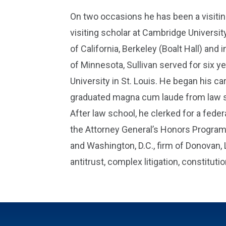
On two occasions he has been a visiti
visiting scholar at Cambridge University
of California, Berkeley (Boalt Hall) an
of Minnesota, Sullivan served for six y
University in St. Louis. He began his c
graduated magna cum laude from law sch
After law school, he clerked for a federa
the Attorney General’s Honors Program.
and Washington, D.C., firm of Donovan, 
antitrust, complex litigation, constituti