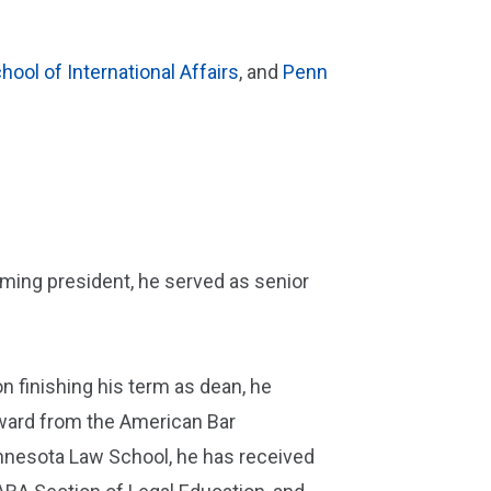
hool of International Affairs
, and
Penn
oming president, he served as senior
 finishing his term as dean, he
 Award from the American Bar
innesota Law School, he has received