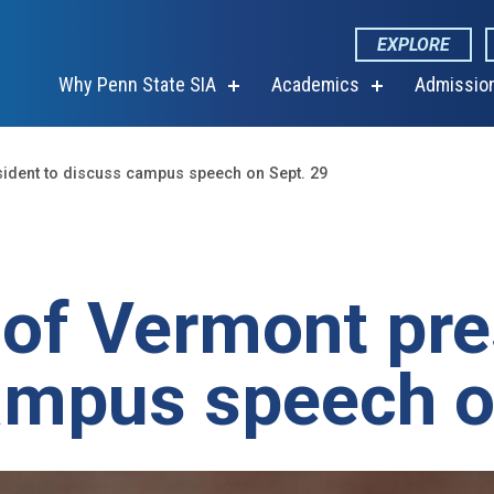
EXPLORE
Why Penn State SIA
Academics
Admissio
show
show
submenu
submenu
for
for
“Why
“Academics”
Penn
sident to discuss campus speech on Sept. 29
State
SIA”
 of Vermont pre
ampus speech o