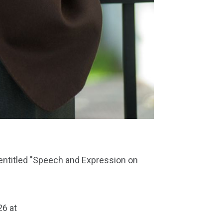
lk entitled "Speech and Expression on
26 at