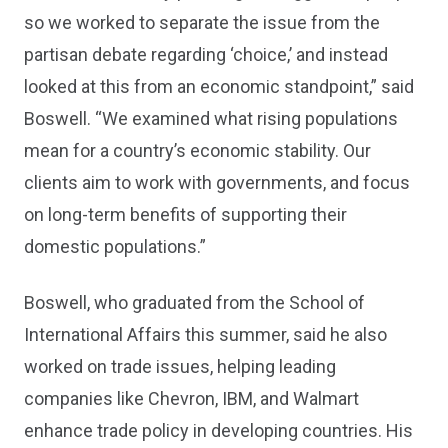
so we worked to separate the issue from the
partisan debate regarding ‘choice,’ and instead
looked at this from an economic standpoint,” said
Boswell. “We examined what rising populations
mean for a country’s economic stability. Our
clients aim to work with governments, and focus
on long-term benefits of supporting their
domestic populations.”
Boswell, who graduated from the School of
International Affairs this summer, said he also
worked on trade issues, helping leading
companies like Chevron, IBM, and Walmart
enhance trade policy in developing countries. His