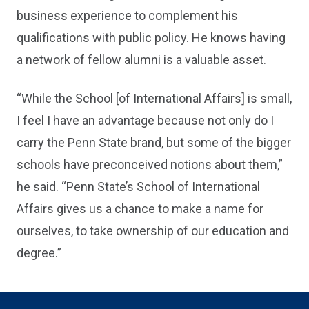
business experience to complement his
qualifications with public policy. He knows having
a network of fellow alumni is a valuable asset.
“While the School [of International Affairs] is small,
I feel I have an advantage because not only do I
carry the Penn State brand, but some of the bigger
schools have preconceived notions about them,”
he said. “Penn State’s School of International
Affairs gives us a chance to make a name for
ourselves, to take ownership of our education and
degree.”