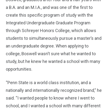
a B.A. and an M.I.A., and was one of the first to
create this specific program of study with the
Integrated Undergraduate Graduate Program
through Schreyer Honors College, which allows
students to simultaneously pursue a master’s and
an undergraduate degree. When applying to
college, Boswell wasn’t sure what he wanted to
study, but he knew he wanted a school with many
opportunities.
“Penn State is a world class institution, and a
nationally and internationally recognized brand,” he
said. “I wanted people to know where I went to
school, and I wanted a school with many different