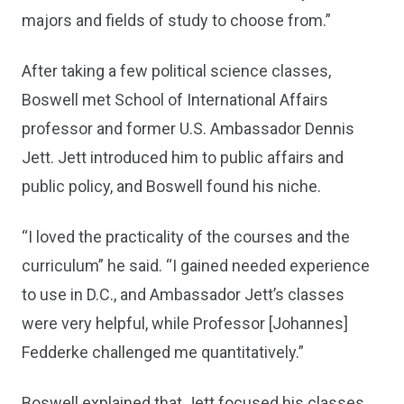
majors and fields of study to choose from.”
After taking a few political science classes,
Boswell met School of International Affairs
professor and former U.S. Ambassador Dennis
Jett. Jett introduced him to public affairs and
public policy, and Boswell found his niche.
“I loved the practicality of the courses and the
curriculum” he said. “I gained needed experience
to use in D.C., and Ambassador Jett’s classes
were very helpful, while Professor [Johannes]
Fedderke challenged me quantitatively.”
Boswell explained that Jett focused his classes