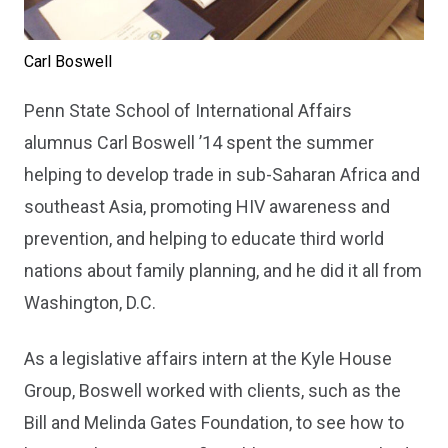
Carl Boswell
Penn State School of International Affairs
alumnus Carl Boswell ’14 spent the summer
helping to develop trade in sub-Saharan Africa and
southeast Asia, promoting HIV awareness and
prevention, and helping to educate third world
nations about family planning, and he did it all from
Washington, D.C.
As a legislative affairs intern at the Kyle House
Group, Boswell worked with clients, such as the
Bill and Melinda Gates Foundation, to see how to