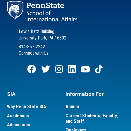
Lewis Katz Building
University Park, PA 16802
814-867-2242
Connect with Us
SIA
Information For
Why Penn State SIA
Alumni
Academics
Current Students, Faculty,
and Staff
Admissions
Employers