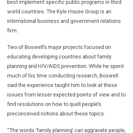
best implement specific public programs in third
world countries. The Kyle House Group is an
international business and government relations
firm.
Two of Boswell’s major projects focused on
educating developing countries about family
planning and HIV/AIDS prevention. While he spent
much of his time conducting research, Boswell
said the experience taught him to look at these
issues from lesser expected points of view and to
find resolutions on how to quell people’s
preconceived notions about these topics.
“The words ‘family planning’ can aggravate people,