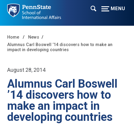
MENU
Home
News
Alumnus Carl Boswell ’14 discovers how to make an
impact in developing countries
August 28, 2014
Alumnus Carl Boswell
’14 discovers how to
make an impact in
developing countries