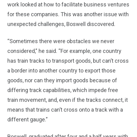
work looked at how to facilitate business ventures
for these companies. This was another issue with
unexpected challenges, Boswell discovered.
“Sometimes there were obstacles we never
considered,” he said. “For example, one country
has train tracks to transport goods, but can’t cross
a border into another country to export those
goods, nor can they import goods because of
differing track capabilities, which impede free
train movement, and, even if the tracks connect, it
means that trains can’t cross onto a track with a
different gauge.”
Boswell, graduated after four and a half years with