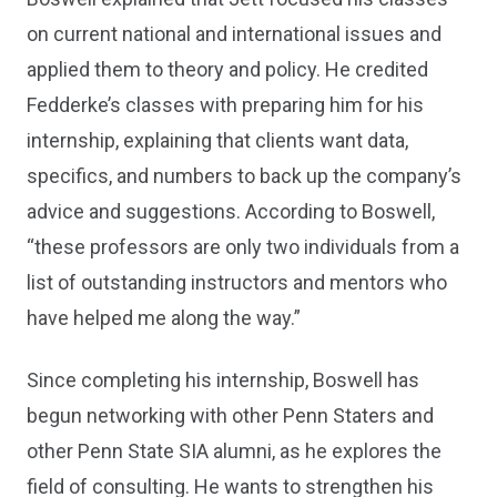
on current national and international issues and
applied them to theory and policy. He credited
Fedderke’s classes with preparing him for his
internship, explaining that clients want data,
specifics, and numbers to back up the company’s
advice and suggestions. According to Boswell,
“these professors are only two individuals from a
list of outstanding instructors and mentors who
have helped me along the way.”
Since completing his internship, Boswell has
begun networking with other Penn Staters and
other Penn State SIA alumni, as he explores the
field of consulting. He wants to strengthen his