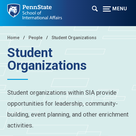
MENU
Home
People
Student Organizations
Student
Organizations
Student organizations within SIA provide
opportunities for leadership, community-
building, event planning, and other enrichment
activities.