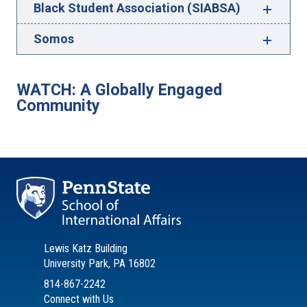
Black Student Association (SIABSA)
Somos
WATCH: A Globally Engaged
Community
Lewis Katz Building
University Park, PA 16802
814-867-2242
Connect with Us