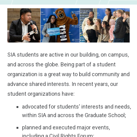
SIA students are active in our building, on campus,
and across the globe. Being part of a student
organization is a great way to build community and
advance shared interests. In recent years, our
student organizations have:
advocated for students' interests and needs,
within SIA and across the Graduate School;
planned and executed major events,
including a Civil Rights Forum;