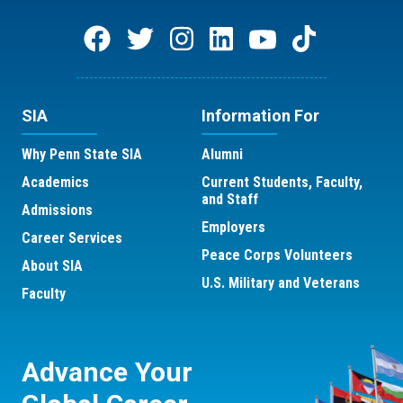
SIA
Information For
Why Penn State SIA
Alumni
Academics
Current Students, Faculty,
and Staff
Admissions
Employers
Career Services
Peace Corps Volunteers
About SIA
U.S. Military and Veterans
Faculty
Advance Your