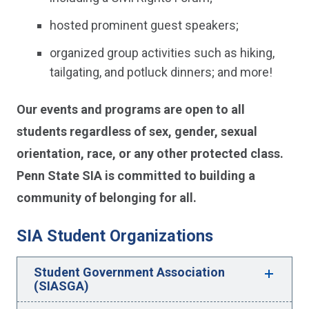
hosted prominent guest speakers;
organized group activities such as hiking,
tailgating, and potluck dinners; and more!
Our events and programs are open to all
students regardless of sex, gender, sexual
orientation, race, or any other protected class.
Penn State SIA is committed to building a
community of belonging for all.
SIA Student Organizations
Student Government Association
(SIASGA)