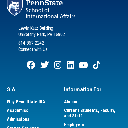
Lewis Katz Building
University Park, PA 16802
814-867-2242
Connect with Us
SIA
Information For
Why Penn State SIA
Alumni
Academics
Current Students, Faculty,
and Staff
Admissions
Employers