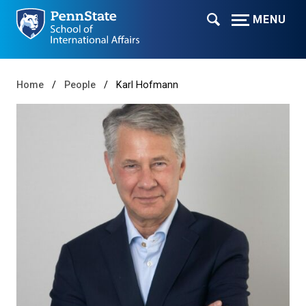
MENU
Home
People
Karl Hofmann