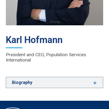
Karl Hofmann
President and CEO, Population Services
International
Biography