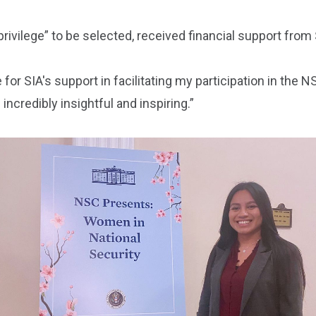
 privilege” to be selected, received financial support from
for SIA's support in facilitating my participation in the 
incredibly insightful and inspiring.”