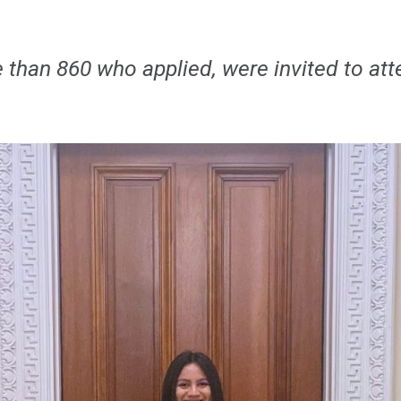
e than 860 who applied, were invited to a