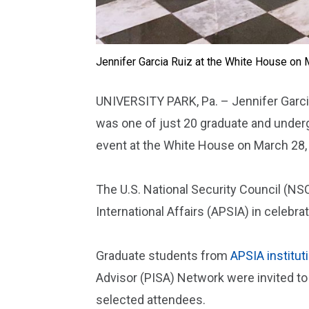
Jennifer Garcia Ruiz at the White House on 
UNIVERSITY PARK, Pa. – Jennifer Garcia 
was one of just 20 graduate and underg
event at the White House on March 28,
The U.S. National Security Council (NS
International Affairs (APSIA) in celebr
Graduate students from
APSIA institut
Advisor (PISA) Network were invited to
selected attendees.