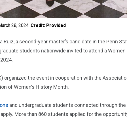
March 28, 2024.
Credit: Provided
Ruiz, a second-year master’s candidate in the Penn State
raduate students nationwide invited to attend a Women i
 2024.
C) organized the event in cooperation with the Associati
ation of Women’s History Month.
ions
and undergraduate students connected through the P
 apply. More than 860 students applied for the opportuni