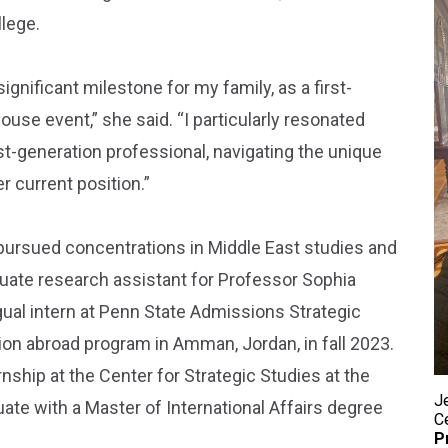
llege.
ignificant milestone for my family, as a first-
use event,” she said. “I particularly resonated
st-generation professional, navigating the unique
 current position.”
s pursued concentrations in Middle East studies and
uate research assistant for Professor Sophia
ual intern at Penn State Admissions Strategic
on abroad program in Amman, Jordan, in fall 2023.
nship at the Center for Strategic Studies at the
Je
uate with a Master of International Affairs degree
C
P