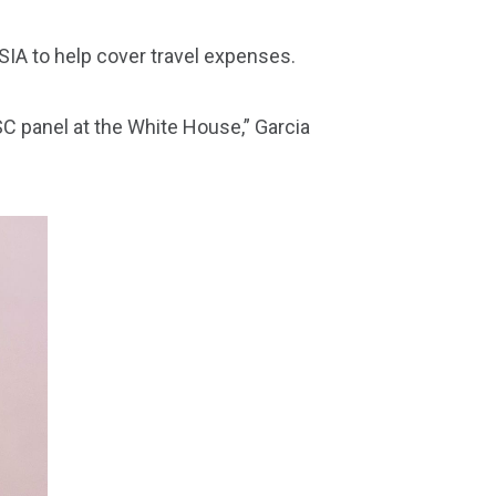
 SIA to help cover travel expenses.
NSC panel at the White House,” Garcia