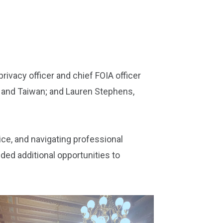
rivacy officer and chief FOIA officer
a and Taiwan; and Lauren Stephens,
ice, and navigating professional
ded additional opportunities to