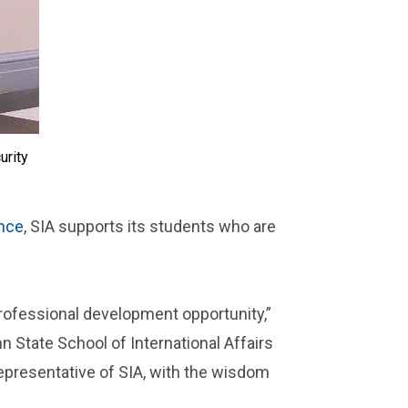
urity
ence
, SIA supports its students who are
professional development opportunity,”
nn State School of International Affairs
epresentative of SIA, with the wisdom