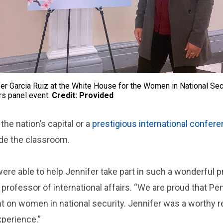
er Garcia Ruiz at the White House for the Women in National Sec
rs panel event.
Credit: Provided
 the nation’s capital or a
prestigious international confer
ide the classroom.
were able to help Jennifer take part in such a wonderful 
d professor of international affairs. “We are proud that Pe
t on women in national security. Jennifer was a worthy r
xperience.”