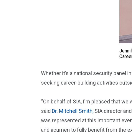
Jennif
Caree
Whether it’s a national security panel in
seeking career-building activities outs
“On behalf of SIA, I'm pleased that we 
said
Dr. Mitchell Smith
, SIA director an
was represented at this important even
and acumen to fully benefit from the e