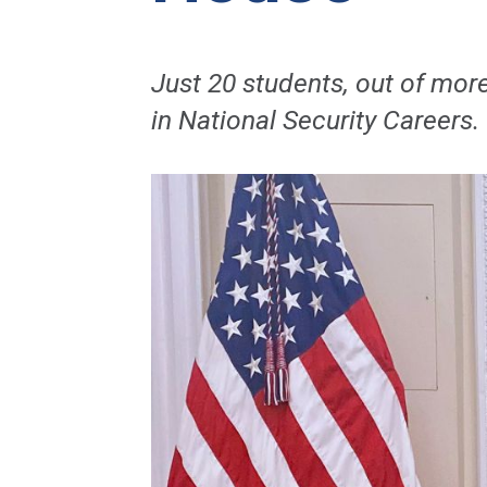
Just 20 students, out of mor
in National Security Careers.