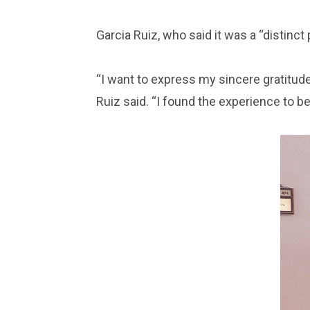
Garcia Ruiz, who said it was a “distinct
“I want to express my sincere gratitude 
Ruiz said. “I found the experience to be 