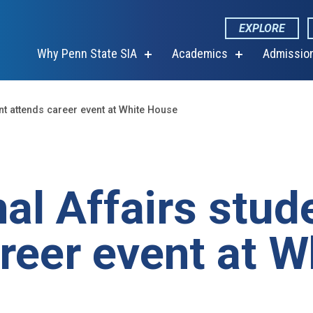
EXPLORE
Why Penn State SIA
Academics
Admissio
show
show
submenu
submenu
for
for
“Why
“Academics”
Penn
ent attends career event at White House
State
SIA”
nal Affairs stud
reer event at W