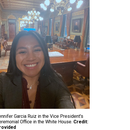
nnifer Garcia Ruiz in the Vice President's
eremonial Office in the White House.
Credit:
rovided