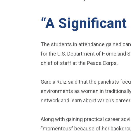
“A Significant
The students in attendance gained caree
for the U.S. Department of Homeland Se
chief of staff at the Peace Corps.
Garcia Ruiz said that the panelists foc
environments as women in traditionally 
network and learn about various career p
Along with gaining practical career adv
“momentous” because of her background 