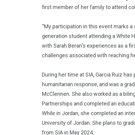
first member of her family to attend co
“My participation in this event marks a s
generation student attending a White Ho
with Sarah Beran's experiences as a fir
challenges associated with reaching her
During her time at SIA, Garcia Ruiz ha
humanitarian response, and was a grad
McClennen. She also worked as a biling
Partnerships and completed an educati
While in Jordan, she completed an inter
University of Jordan. She plans to grad
from SIA in May 2024.