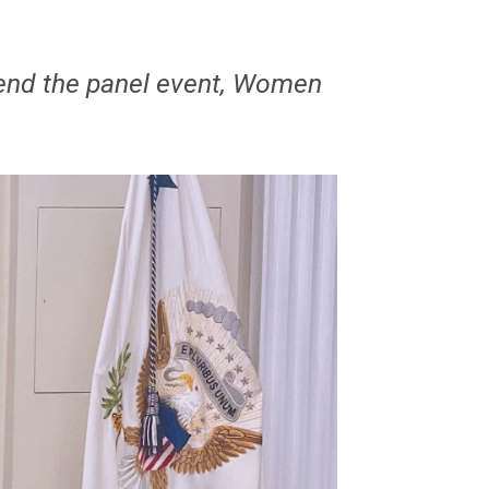
ttend the panel event, Women