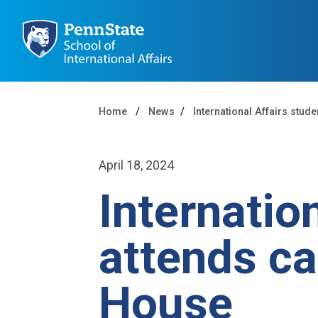
Home
News
International Affairs stud
April 18, 2024
Internatio
attends ca
House