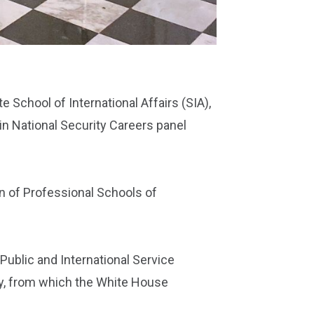
 School of International Affairs (SIA),
n National Security Careers panel
on of Professional Schools of
ublic and International Service
ty, from which the White House