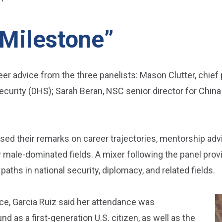
 Milestone”
r advice from the three panelists: Mason Clutter, chief p
curity (DHS); Sarah Beran, NSC senior director for Chin
used their remarks on career trajectories, mentorship adv
male-dominated fields. A mixer following the panel provi
aths in national security, diplomacy, and related fields.
ice, Garcia Ruiz said her attendance was
as a first-generation U.S. citizen, as well as the