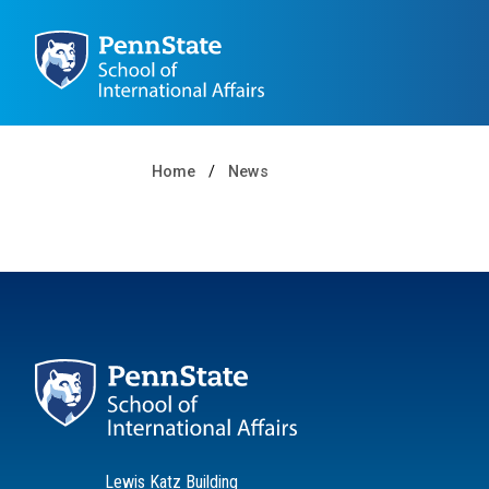
Home
News
Lewis Katz Building