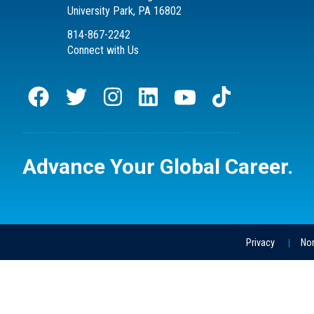
University Park, PA 16802
814-867-2242
Connect with Us
Advance Your
Global Career.
Privacy
Non