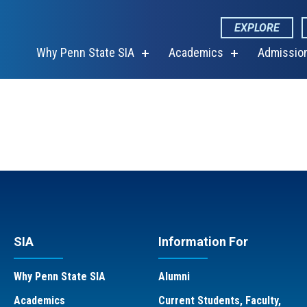
EXPLORE
Why Penn State SIA
Academics
Admissio
show
show
submenu
submenu
for
for
“Why
“Academics”
Penn
State
SIA”
SIA
Information For
Why Penn State SIA
Alumni
Academics
Current Students, Faculty,