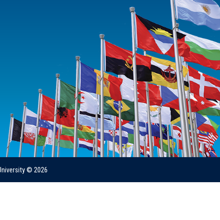
University © 2026