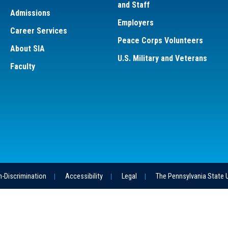
and Staff
Admissions
Employers
Career Services
Peace Corps Volunteers
About SIA
U.S. Military and Veterans
Faculty
-Discrimination
Accessibility
Legal
The Pennsylvania State 