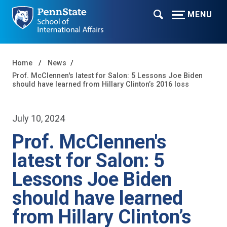
MENU
Home
News
Prof. McClennen's latest for Salon: 5 Lessons Joe Biden
should have learned from Hillary Clinton’s 2016 loss
July 10, 2024
Prof. McClennen's
latest for Salon: 5
Lessons Joe Biden
should have learned
from Hillary Clinton’s