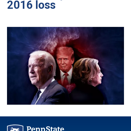
2016 loss