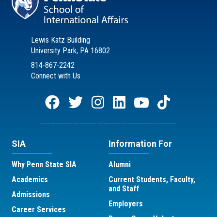
Lewis Katz Building
University Park, PA 16802
814-867-2242
Connect with Us
SIA
Information For
Why Penn State SIA
Alumni
Academics
Current Students, Faculty,
and Staff
Admissions
Employers
Career Services