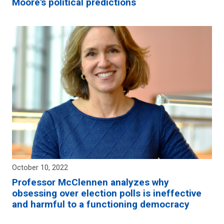
Moore's political predictions
October 10, 2022
Professor McClennen analyzes why
obsessing over election polls is ineffective
and harmful to a functioning democracy