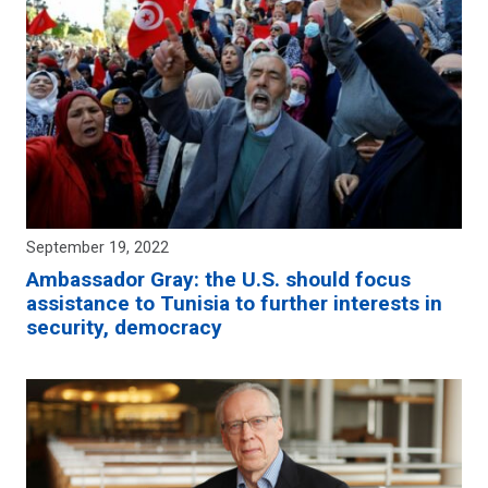
September 19, 2022
Ambassador Gray: the U.S. should focus
assistance to Tunisia to further interests in
security, democracy