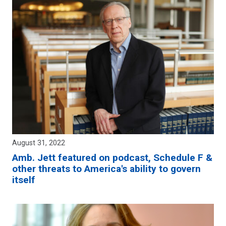
August 31, 2022
Amb. Jett featured on podcast, Schedule F &
other threats to America's ability to govern
itself