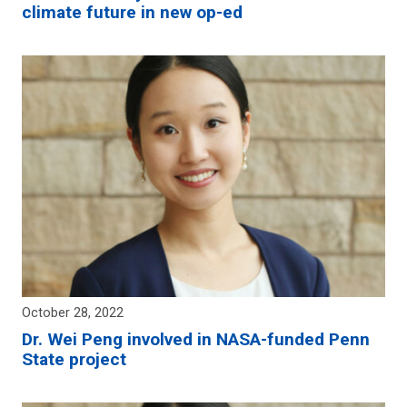
climate future in new op-ed
October 28, 2022
Dr. Wei Peng involved in NASA-funded Penn
State project