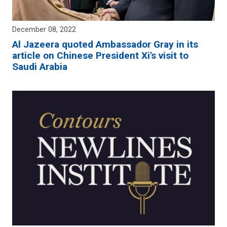
December 08, 2022
Al Jazeera quoted Ambassador Gray in its
article on Chinese President Xi's visit to
Saudi Arabia