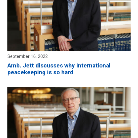
September 16, 2022
Amb. Jett discusses why international
peacekeeping is so hard