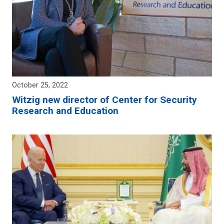
October 25, 2022
Witzig new director of Center for Security
Research and Education