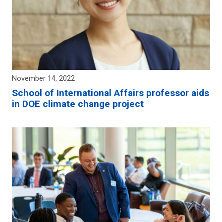
November 14, 2022
School of International Affairs professor aids
in DOE climate change project