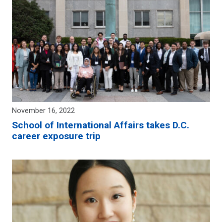
November 16, 2022
School of International Affairs takes D.C.
career exposure trip