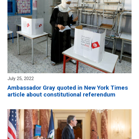
July 25, 2022
Ambassador Gray quoted in New York Times
article about constitutional referendum