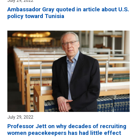
July 29, 2022
Ambassador Gray quoted in article about U.S.
policy toward Tunisia
July 29, 2022
Professor Jett on why decades of recruiting
women peacekeepers has had little effect