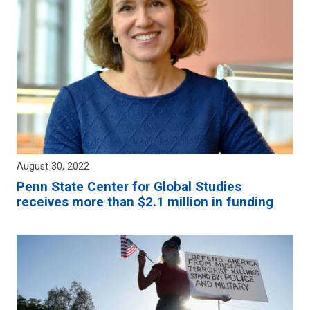
August 30, 2022
Penn State Center for Global Studies
receives more than $2.1 million in funding