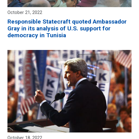
October 21, 2022
Responsible Statecraft quoted Ambassador
Gray in its analysis of U.S. support for
democracy in Tunisia
October 18, 2022