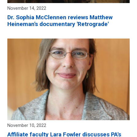
November 14, 2022
Dr. Sophia McClennen reviews Matthew
Heineman's documentary 'Retrograde'
November 10, 2022
Affiliate faculty Lara Fowler discusses PA's