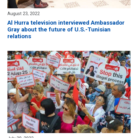
August 23, 2022
Al Hurra television interviewed Ambassador
Gray about the future of U.S.-Tunisian
relations