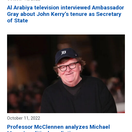
Al Arabiya television interviewed Ambassador
Gray about John Kerry’s tenure as Secretary
of State
October 11, 2022
Professor McClennen analyzes Michael