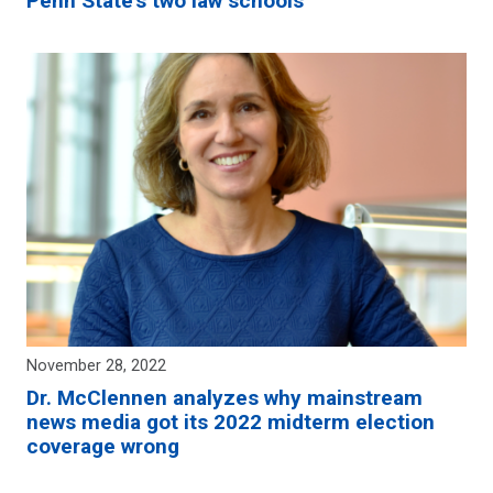
Penn State’s two law schools
November 28, 2022
Dr. McClennen analyzes why mainstream
news media got its 2022 midterm election
coverage wrong