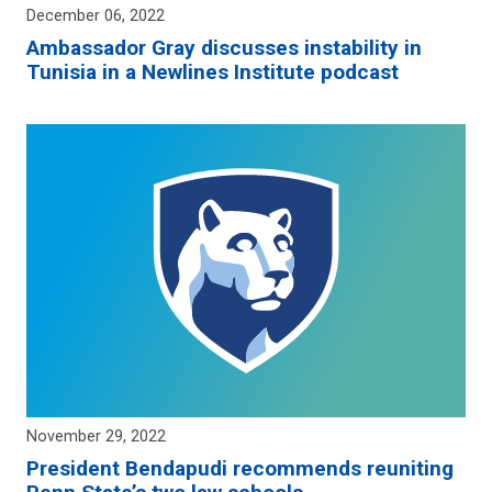
December 06, 2022
Ambassador Gray discusses instability in
Tunisia in a Newlines Institute podcast
November 29, 2022
President Bendapudi recommends reuniting