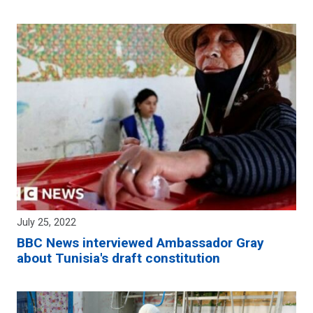
July 25, 2022
BBC News interviewed Ambassador Gray
about Tunisia's draft constitution