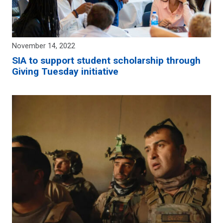
November 14, 2022
SIA to support student scholarship through
Giving Tuesday initiative