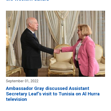
September 01, 2022
Ambassador Gray discussed Assistant
Secretary Leaf’s visit to Tunisia on Al Hurra
television