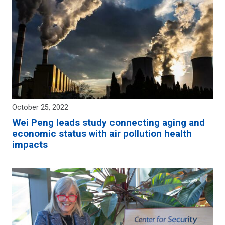
October 25, 2022
Wei Peng leads study connecting aging and
economic status with air pollution health
impacts