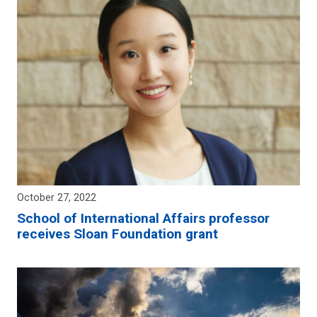
October 27, 2022
School of International Affairs professor
receives Sloan Foundation grant