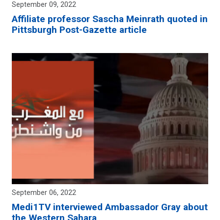
September 09, 2022
Affiliate professor Sascha Meinrath quoted in
Pittsburgh Post-Gazette article
September 06, 2022
Medi1TV interviewed Ambassador Gray about
the Western Sahara