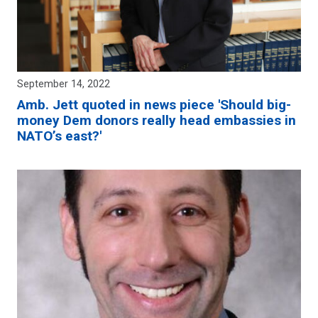
September 14, 2022
Amb. Jett quoted in news piece 'Should big-
money Dem donors really head embassies in
NATO’s east?'