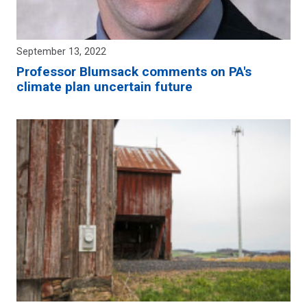
September 13, 2022
Professor Blumsack comments on PA's
climate plan uncertain future