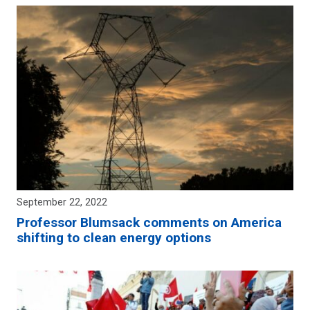
September 22, 2022
Professor Blumsack comments on America
shifting to clean energy options