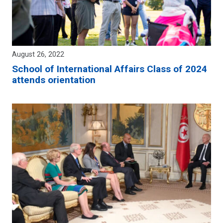
August 26, 2022
School of International Affairs Class of 2024
attends orientation