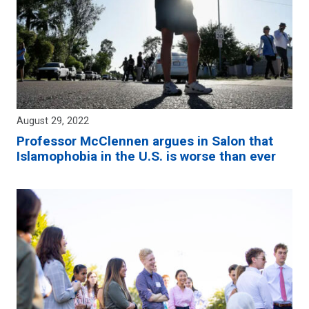
August 29, 2022
Professor McClennen argues in Salon that
Islamophobia in the U.S. is worse than ever