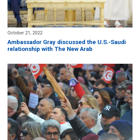
October 21, 2022
Ambassador Gray discussed the U.S.-Saudi
relationship with The New Arab