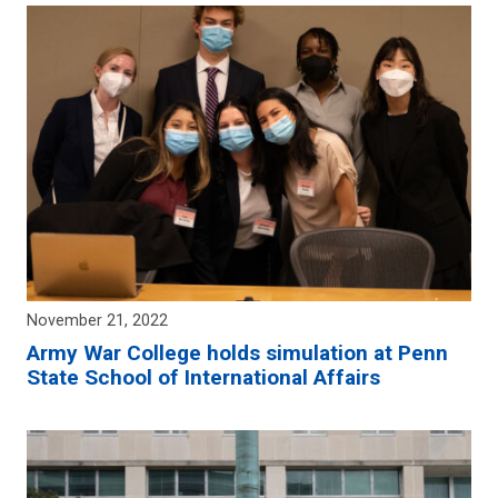
November 21, 2022
Army War College holds simulation at Penn
State School of International Affairs