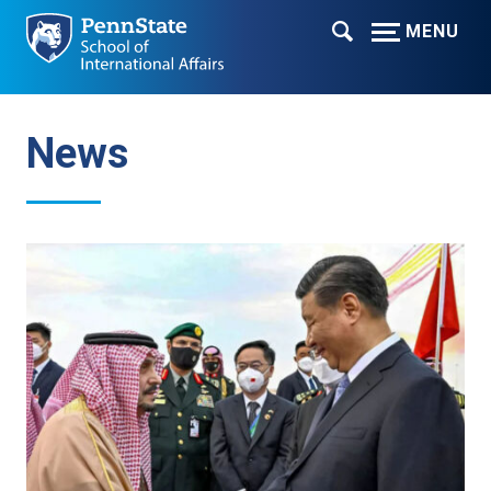
MENU
News