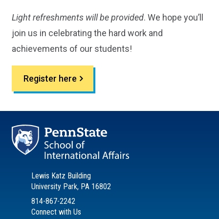
Light refreshments will be provided
. We hope you’ll
join us in celebrating the hard work and
achievements of our students!
Register here
Lewis Katz Building
University Park, PA 16802
814-867-2242
Connect with Us