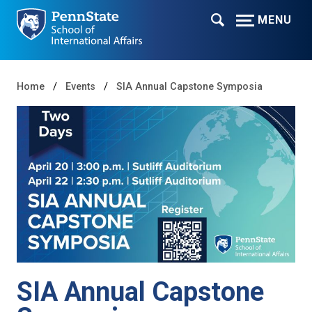
MENU
Home
Events
SIA Annual Capstone Symposia
SIA Annual Capstone