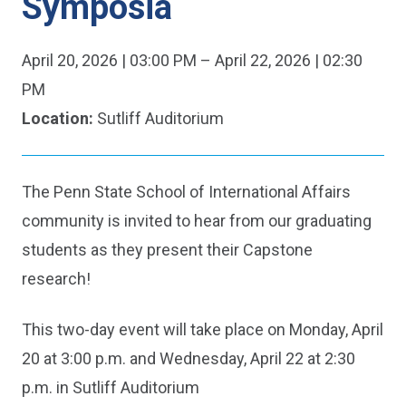
Symposia
Date
April 20, 2026 | 03:00 PM – April 22, 2026 | 02:30
&
PM
Time:
Location:
Sutliff Auditorium
The Penn State School of International Affairs
community is invited to hear from our graduating
students as they present their Capstone
research!
This two-day event will take place on Monday, April
20 at 3:00 p.m. and Wednesday, April 22 at 2:30
p.m. in Sutliff Auditorium