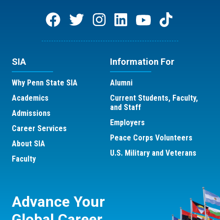
SIA
Information For
Why Penn State SIA
Alumni
Academics
Current Students, Faculty,
and Staff
Admissions
Employers
Career Services
Peace Corps Volunteers
About SIA
U.S. Military and Veterans
Faculty
Advance Your
Global Career.