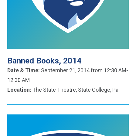
Banned Books, 2014
Date & Time:
September 21, 2014 from 12:30 AM-
12:30 AM
Location:
The State Theatre, State College, Pa.