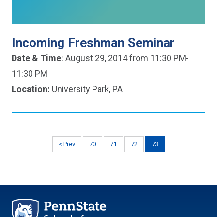
Incoming Freshman Seminar
Date & Time:
August 29, 2014 from 11:30 PM-
11:30 PM
Location:
University Park, PA
< Prev
70
71
72
73