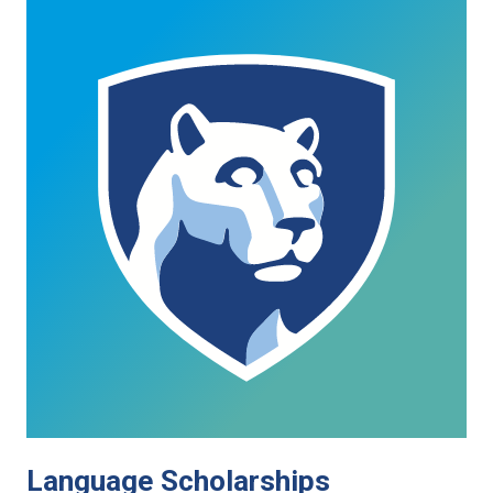
Language Scholarships