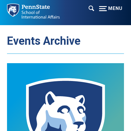
MENU
Events Archive