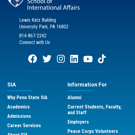
Lewis Katz Building
University Park, PA 16802
814-867-2242
Connect with Us
SIA
Information For
Why Penn State SIA
Alumni
Academics
Current Students, Faculty,
and Staff
Admissions
Employers
Career Services
Peace Corps Volunteers
About SIA