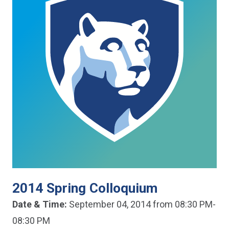
2014 Spring Colloquium
Date & Time:
September 04, 2014 from 08:30 PM-
08:30 PM