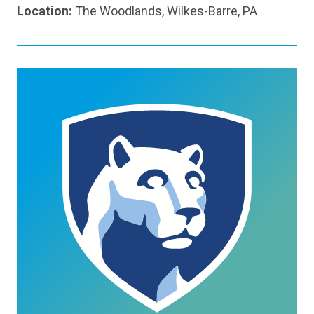
Location:
The Woodlands, Wilkes-Barre, PA