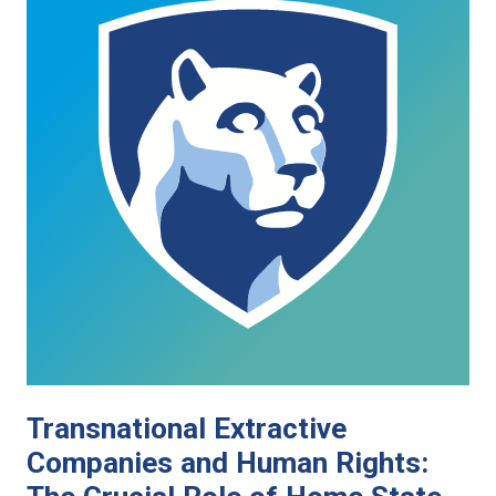
Transnational Extractive
Companies and Human Rights: