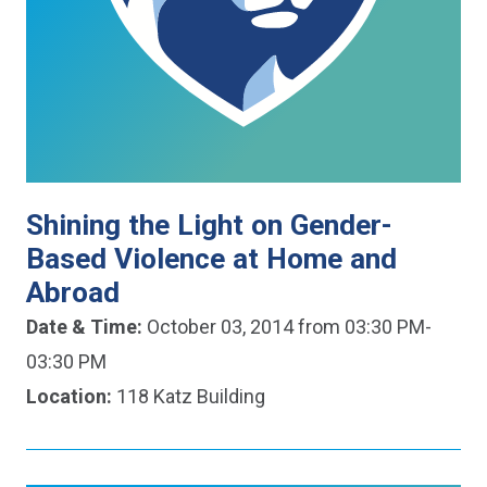
Shining the Light on Gender-
Based Violence at Home and
Abroad
Date & Time:
October 03, 2014 from 03:30 PM-
03:30 PM
Location:
118 Katz Building