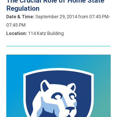
The Crucial Role of Home State
Regulation
Date & Time:
September 29, 2014 from 07:45 PM-
07:45 PM
Location:
114 Katz Building