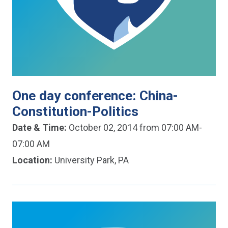
One day conference: China-
Constitution-Politics
Date & Time:
October 02, 2014 from 07:00 AM-
07:00 AM
Location:
University Park, PA