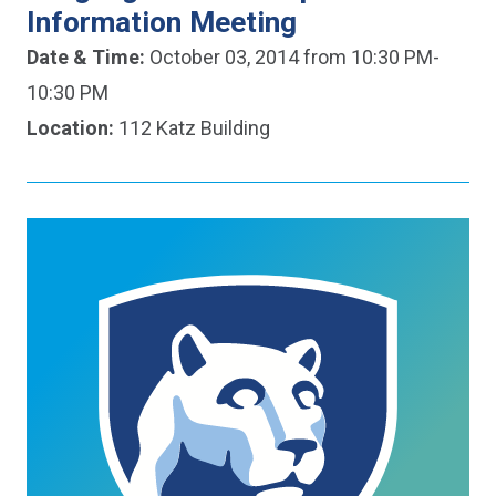
Information Meeting
Date & Time:
October 03, 2014 from 10:30 PM-
10:30 PM
Location:
112 Katz Building